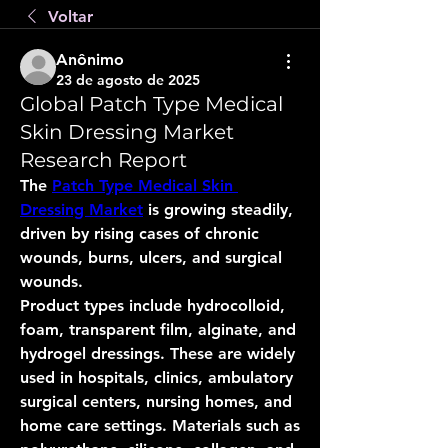
Voltar
Anônimo
23 de agosto de 2025
Global Patch Type Medical
Skin Dressing Market
Research Report
The 
Patch Type Medical Skin 
Dressing Market
 is growing steadily, 
driven by rising cases of chronic 
wounds, burns, ulcers, and surgical 
wounds.
Product types include hydrocolloid, 
foam, transparent film, alginate, and 
hydrogel dressings. These are widely 
used in hospitals, clinics, ambulatory 
surgical centers, nursing homes, and 
home care settings. Materials such as 