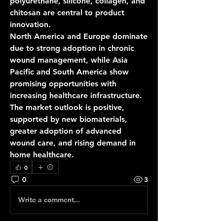
polyurethane, silicone, collagen, and 
chitosan are central to product 
innovation.
North America and Europe dominate 
due to strong adoption in chronic 
wound management, while Asia 
Pacific and South America show 
promising opportunities with 
increasing healthcare infrastructure.
The market outlook is positive, 
supported by new biomaterials, 
greater adoption of advanced 
wound care, and rising demand in 
home healthcare.
0
0
3
Write a comment...