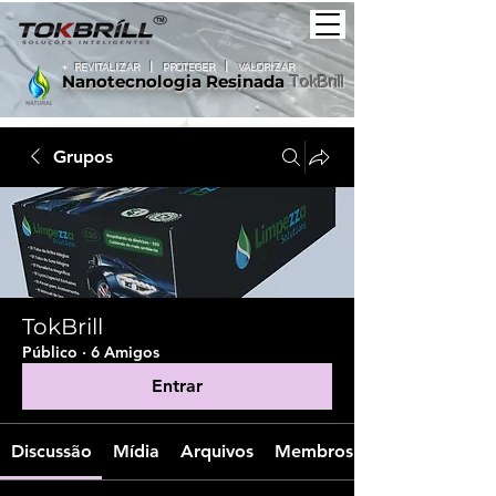
+
REVITALIZAR
|
PROTEGER |
VALORIZAR
Nanotecnologia
Resinada
TokBrill
Grupos
TokBrill
Público
·
6 Amigos
Entrar
Discussão
Mídia
Arquivos
Membros